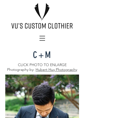
C+M
CLICK PHOTO TO ENLARGE
Photography by:
Hubert Huy Photography